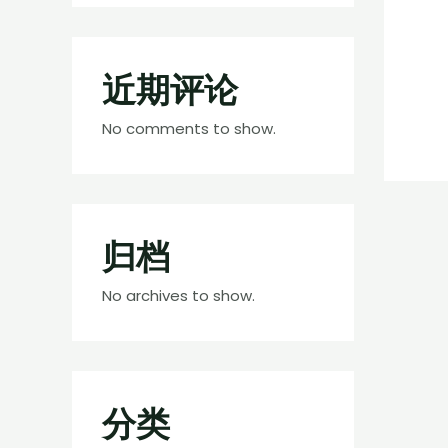
近期评论
No comments to show.
归档
No archives to show.
分类