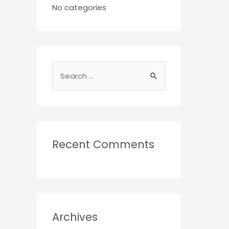
No categories
S
e
a
r
c
Recent Comments
h
f
o
r
:
Archives