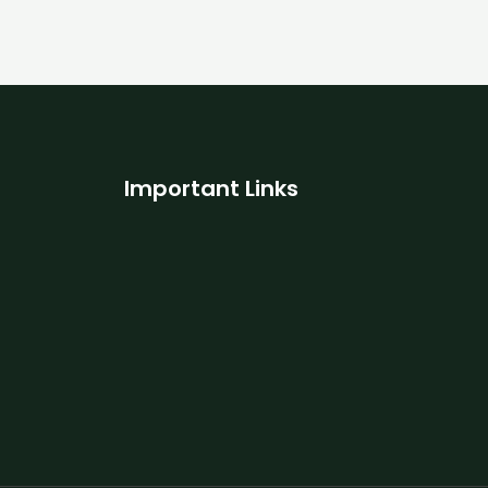
Important Links