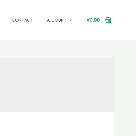
¥
0.00
CONTACT
ACCOUNT