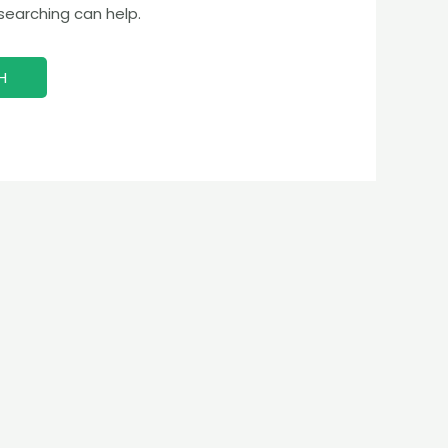
 searching can help.