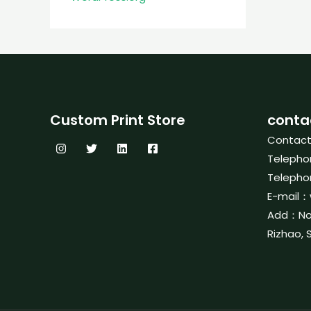
Custom Print Store
conta
Contac
Telepho
Telepho
E-mail：
Add：No. 
Rizhao, 