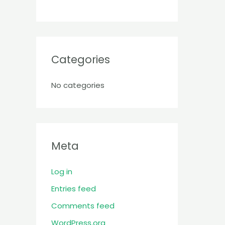
Categories
No categories
Meta
Log in
Entries feed
Comments feed
WordPress.org