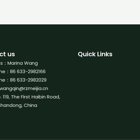
ct us
Quick Links
ts：Marina Wang
ne：86 633-2982166
ne：86 633-2982029
wangqin@rzmeijia.cn
119, The First Haibin Road,
Shandong, China