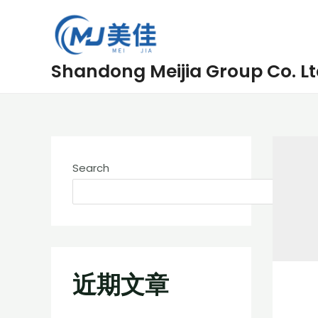
Skip
to
content
Shandong Meijia Group Co. Lt
Search
近期文章