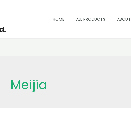
HOME
ALL PRODUCTS
ABOUT
d.
SEARCH
Meijia