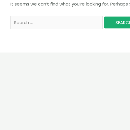
It seems we can’t find what you’re looking for. Perhaps
Search
for: